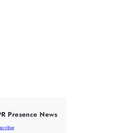
PR Presence News
scribe