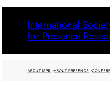
Skip
to
International Societ
content
for Presence Resea
ABOUT ISPR
ABOUT PRESENCE
CONFER