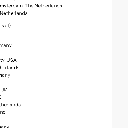
 Amsterdam, The Netherlands
e Netherlands
yet)
K
rmany
ity, USA
therlands
rmany
, UK
K
etherlands
and
rmany