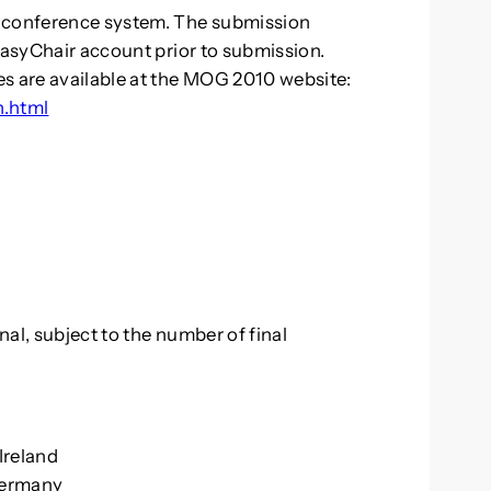
r conference system. The submission
EasyChair account prior to submission.
es are available at the MOG 2010 website:
n.html
al, subject to the number of final
 Ireland
 Germany