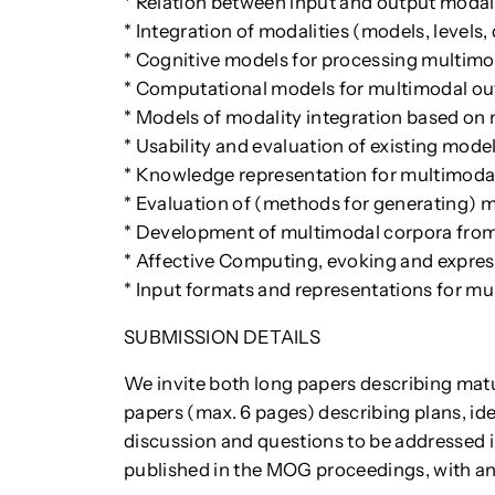
* Relation between input and output modal
* Integration of modalities (models, levels
* Cognitive models for processing multimo
* Computational models for multimodal ou
* Models of modality integration based on
* Usability and evaluation of existing mode
* Knowledge representation for multimoda
* Evaluation of (methods for generating) 
* Development of multimodal corpora from
* Affective Computing, evoking and expre
* Input formats and representations for mu
SUBMISSION DETAILS
We invite both long papers describing mat
papers (max. 6 pages) describing plans, i
discussion and questions to be addressed i
published in the MOG proceedings, with a