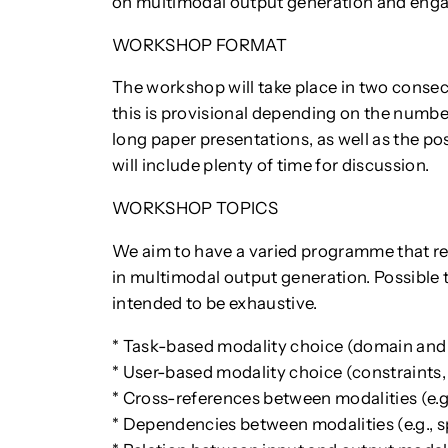
on multimodal output generation and engage
WORKSHOP FORMAT
The workshop will take place in two consec
this is provisional depending on the numbe
long paper presentations, as well as the p
will include plenty of time for discussion.
WORKSHOP TOPICS
We aim to have a varied programme that refl
in multimodal output generation. Possible top
intended to be exhaustive.
* Task-based modality choice (domain and
* User-based modality choice (constraints,
* Cross-references between modalities (e.g.
* Dependencies between modalities (e.g., 