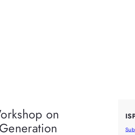
orkshop on
IS
 Generation
Sub