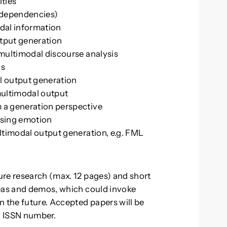
ities
, dependencies)
dal information
tput generation
 multimodal discourse analysis
ls
l output generation
multimodal output
 a generation perspective
ssing emotion
ltimodal output generation, e.g. FML
ure research (max. 12 pages) and short
deas and demos, which could invoke
n the future. Accepted papers will be
n ISSN number.