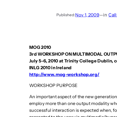
Nov 1, 2009
—
in
Call
Published:
MOG 2010
3rd WORKSHOP ON MULTIMODAL OUTP
July 5-6, 2010 at Trinity College Dublin,
INLG 2010 in Ireland
http://www.mog-workshop.org/
WORKSHOP PURPOSE
An important aspect of the new generation o
employ more than one output modality when
successful interaction is expected when, fo