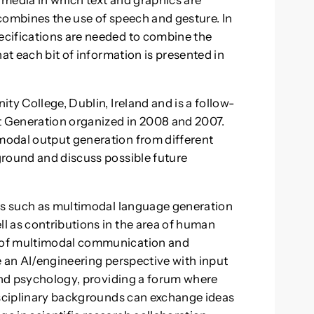
media in which text and graphics are
combines the use of speech and gesture. In
cifications are needed to combine the
at each bit of information is presented in
ty College, Dublin, Ireland and is a follow-
 Generation organized in 2008 and 2007.
modal output generation from different
ground and discuss possible future
lds such as multimodal language generation
l as contributions in the area of human
 of multimodal communication and
e an AI/engineering perspective with input
 and psychology, providing a forum where
isciplinary backgrounds can exchange ideas