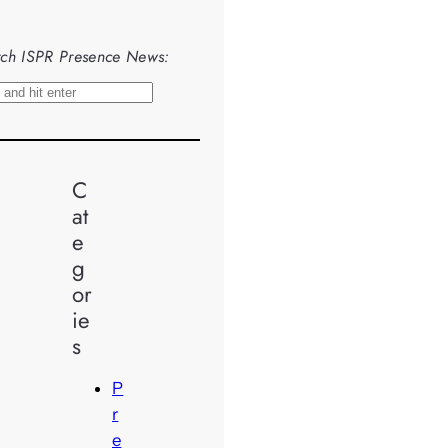
ch ISPR Presence News:
C
at
e
g
or
ie
s
P
r
e