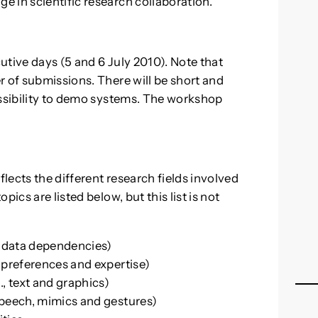
 in scientific research collaboration.
utive days (5 and 6 July 2010). Note that
r of submissions. There will be short and
ossibility to demo systems. The workshop
ects the different research fields involved
ics are listed below, but this list is not
 data dependencies)
 preferences and expertise)
, text and graphics)
speech, mimics and gestures)