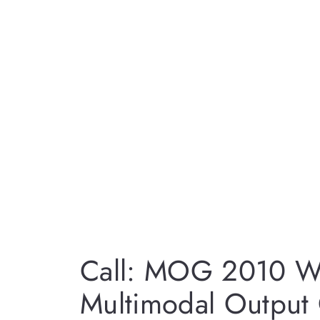
Call: MOG 2010 W
Multimodal Output