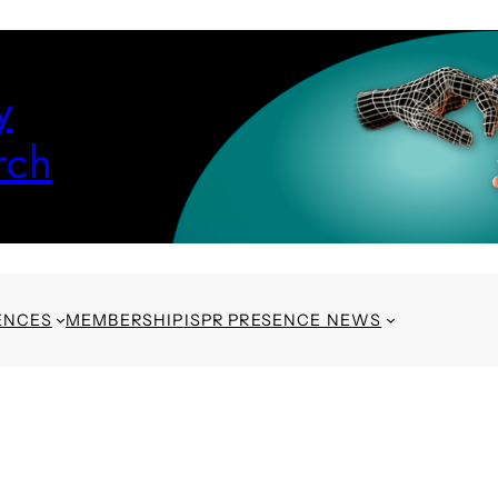
y
rch
ENCES
MEMBERSHIP
ISPR PRESENCE NEWS