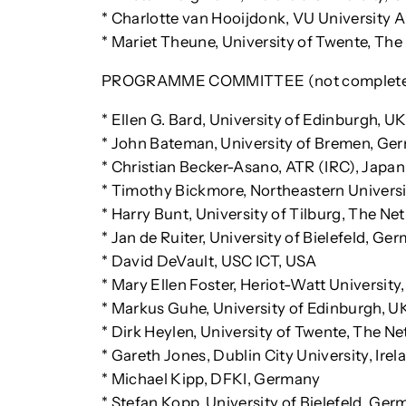
* Charlotte van Hooijdonk, VU University
* Mariet Theune, University of Twente, Th
PROGRAMME COMMITTEE (not complete 
* Ellen G. Bard, University of Edinburgh, U
* John Bateman, University of Bremen, Ge
* Christian Becker-Asano, ATR (IRC), Japan
* Timothy Bickmore, Northeastern Univers
* Harry Bunt, University of Tilburg, The Ne
* Jan de Ruiter, University of Bielefeld, Ge
* David DeVault, USC ICT, USA
* Mary Ellen Foster, Heriot-Watt University
* Markus Guhe, University of Edinburgh, U
* Dirk Heylen, University of Twente, The N
* Gareth Jones, Dublin City University, Irel
* Michael Kipp, DFKI, Germany
* Stefan Kopp, University of Bielefeld, Ge