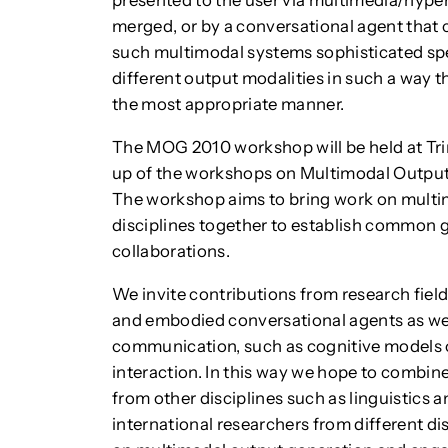
presented to the user via multimedia/hyper
merged, or by a conversational agent that 
such multimodal systems sophisticated spe
different output modalities in such a way th
the most appropriate manner.
The MOG 2010 workshop will be held at Trini
up of the workshops on Multimodal Output
The workshop aims to bring work on multi
disciplines together to establish common 
collaborations.
We invite contributions from research fie
and embodied conversational agents as wel
communication, such as cognitive models
interaction. In this way we hope to combin
from other disciplines such as linguistics
international researchers from different d