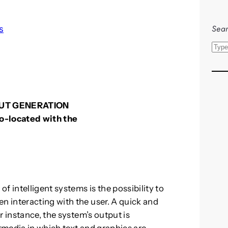
Sear
s
S
e
a
r
c
UT GENERATION
h
 co-located with the
f intelligent systems is the possibility to
 interacting with the user. A quick and
r instance, the system’s output is