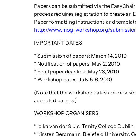
Papers can be submitted via the EasyChai
process requires registration to create an 
Paper formatting instructions and templat
http://www.mog-workshop.org/submissio
IMPORTANT DATES
* Submission of papers: March 14, 2010
* Notification of papers: May 2, 2010
* Final paper deadline: May 23, 2010
* Workshop dates: July 5-6, 2010
(Note that the workshop dates are provision
accepted papers.)
WORKSHOP ORGANISERS
* Ielka van der Sluis, Trinity College Dublin,
* Kirsten Bergmann, Bielefeld University,