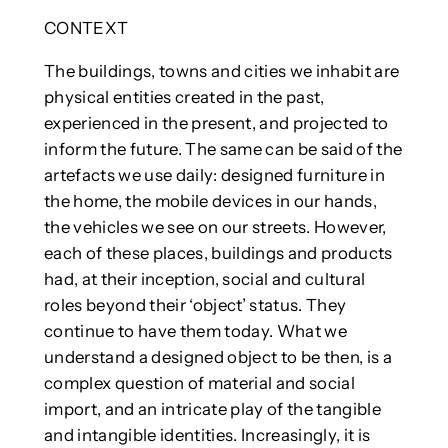
CONTEXT
The buildings, towns and cities we inhabit are
physical entities created in the past,
experienced in the present, and projected to
inform the future. The same can be said of the
artefacts we use daily: designed furniture in
the home, the mobile devices in our hands,
the vehicles we see on our streets. However,
each of these places, buildings and products
had, at their inception, social and cultural
roles beyond their ‘object’ status. They
continue to have them today. What we
understand a designed object to be then, is a
complex question of material and social
import, and an intricate play of the tangible
and intangible identities. Increasingly, it is