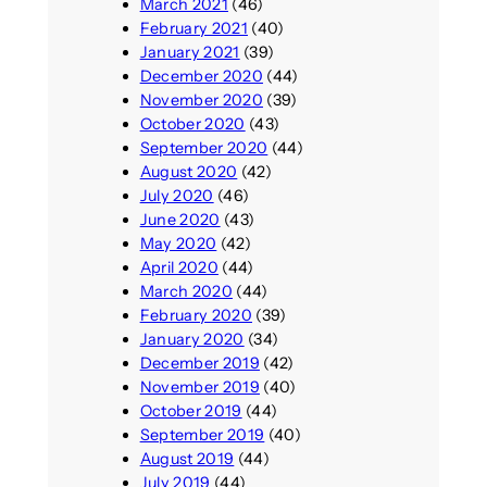
March 2021
(46)
February 2021
(40)
January 2021
(39)
December 2020
(44)
November 2020
(39)
October 2020
(43)
September 2020
(44)
August 2020
(42)
July 2020
(46)
June 2020
(43)
May 2020
(42)
April 2020
(44)
March 2020
(44)
February 2020
(39)
January 2020
(34)
December 2019
(42)
November 2019
(40)
October 2019
(44)
September 2019
(40)
August 2019
(44)
July 2019
(44)