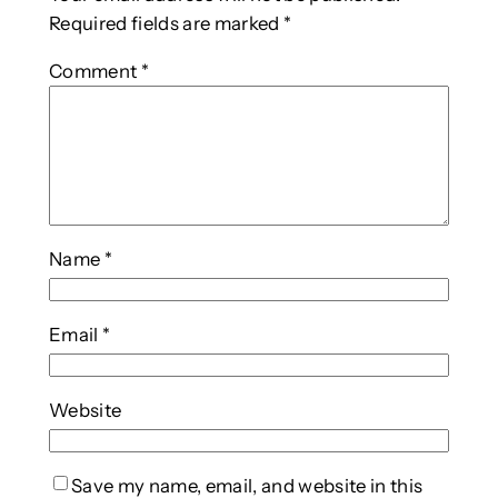
Required fields are marked
*
Comment
*
Name
*
Email
*
Website
Save my name, email, and website in this