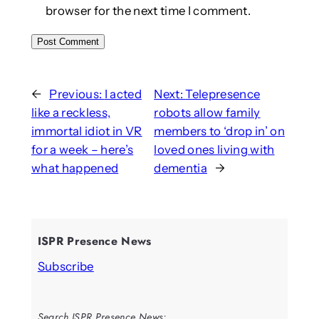
browser for the next time I comment.
←
Previous:
I acted
Next:
Telepresence
like a reckless,
robots allow family
immortal idiot in VR
members to ‘drop in’ on
for a week – here’s
loved ones living with
what happened
dementia
→
ISPR Presence News
Subscribe
Search ISPR Presence News: