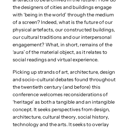
the designers of cities and buildings engage
with ‘being in the world’ through the medium
of a screen? Indeed, what is the future of our
physical artefacts, our constructed buildings,
our cultural traditions and our interpersonal
engagement? What, in short, remains of the
‘aura’ of the material object, as it relates to
social readings and virtual experience.
Picking up strands of art, architecture, design
and socio-cultural debates found throughout
the twentieth century (and before) this
conference welcomes reconsiderations of
‘heritage’ as both a tangible and an intangible
concept. It seeks perspectives from design,
architecture, cultural theory, social history,
technology and the arts. It seeks to overlay