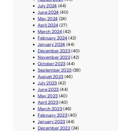
July 2024
(44)
June 2024
(40)
May 2024
(24)
April 2024
(27)
March 2024
(42)
February 2024
(42)
January 2024
(44)
December 2023
(40)
November 2023
(42)
October 2023
(44)
September 2023
(39)
August 2023
(46)
July 2023
(42)
June 2023
(44)
May 2023
(40)
April 2023
(40)
March 2023
(46)
February 2023
(40)
January 2023
(44)
December 2022
(24)