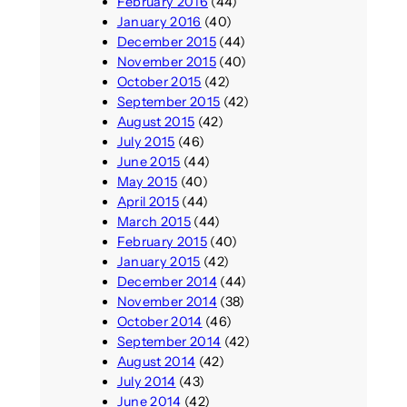
February 2016
(44)
January 2016
(40)
December 2015
(44)
November 2015
(40)
October 2015
(42)
September 2015
(42)
August 2015
(42)
July 2015
(46)
June 2015
(44)
May 2015
(40)
April 2015
(44)
March 2015
(44)
February 2015
(40)
January 2015
(42)
December 2014
(44)
November 2014
(38)
October 2014
(46)
September 2014
(42)
August 2014
(42)
July 2014
(43)
June 2014
(42)