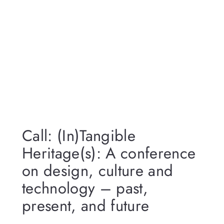
Call: (In)Tangible
Heritage(s): A conference
on design, culture and
technology – past,
present, and future