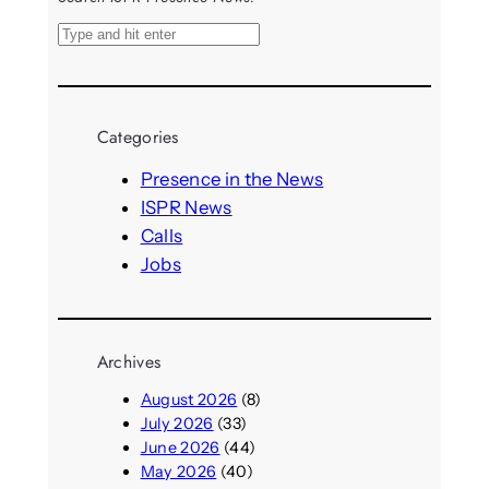
S
e
a
r
Categories
c
h
Presence in the News
ISPR News
Calls
Jobs
Archives
August 2026
(8)
July 2026
(33)
June 2026
(44)
May 2026
(40)