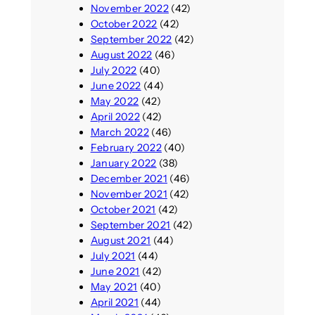
November 2022
(42)
October 2022
(42)
September 2022
(42)
August 2022
(46)
July 2022
(40)
June 2022
(44)
May 2022
(42)
April 2022
(42)
March 2022
(46)
February 2022
(40)
January 2022
(38)
December 2021
(46)
November 2021
(42)
October 2021
(42)
September 2021
(42)
August 2021
(44)
July 2021
(44)
June 2021
(42)
May 2021
(40)
April 2021
(44)