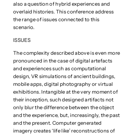
also a question of hybrid experiences and
overlaid histories. This conference address
the range of issues connected to this
scenario.
ISSUES
The complexity described above is even more
pronounced in the case of digital artefacts
and experiences such as computational
design, VR simulations of ancient buildings,
mobile apps, digital photography or virtual
exhibitions. Intangible at the very moment of
their inception, such designed artifacts not
only blur the difference between the object
and the experience, but, increasingly, the past
and the present. Computer generated
imagery creates ‘life like’ reconstructions of