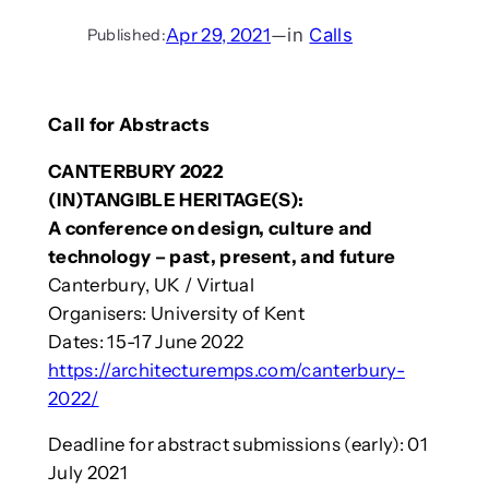
Apr 29, 2021
—
in
Calls
Published:
Call for Abstracts
CANTERBURY 2022
(IN)TANGIBLE HERITAGE(S):
A conference on design, culture and
technology – past, present, and future
Canterbury, UK / Virtual
Organisers: University of Kent
Dates: 15-17 June 2022
https://architecturemps.com/canterbury-
2022/
Deadline for abstract submissions (early): 01
July 2021