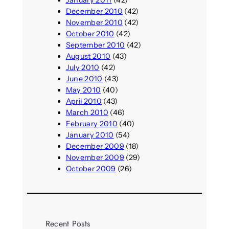
January 2011
(42)
December 2010
(42)
November 2010
(42)
October 2010
(42)
September 2010
(42)
August 2010
(43)
July 2010
(42)
June 2010
(43)
May 2010
(40)
April 2010
(43)
March 2010
(46)
February 2010
(40)
January 2010
(54)
December 2009
(18)
November 2009
(29)
October 2009
(26)
Recent Posts