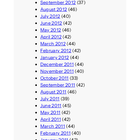
September 2012
(37)
August 2012
(46)
July 2012
(40)
June 2012
(42)
May 2012
(46)
April 2012
(42)
March 2012
(44)
February 2012
(42)
January 2012
(44)
December 2011
(44)
November 2011
(40)
October 2011
(33)
September 2011
(42)
August 2011
(46)
July 2011
(39)
June 2011
(45)
May 2011
(42)
April 2011
(42)
March 2011
(44)
February 2011
(40)