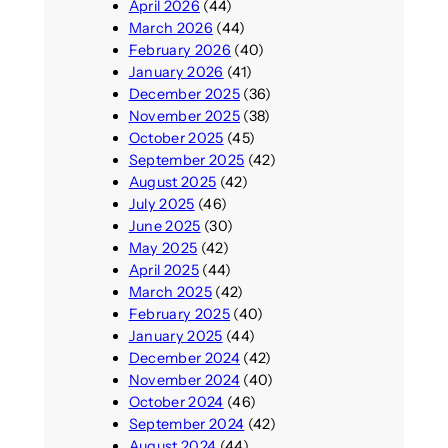
April 2026
(44)
March 2026
(44)
February 2026
(40)
January 2026
(41)
December 2025
(36)
November 2025
(38)
October 2025
(45)
September 2025
(42)
August 2025
(42)
July 2025
(46)
June 2025
(30)
May 2025
(42)
April 2025
(44)
March 2025
(42)
February 2025
(40)
January 2025
(44)
December 2024
(42)
November 2024
(40)
October 2024
(46)
September 2024
(42)
August 2024
(44)