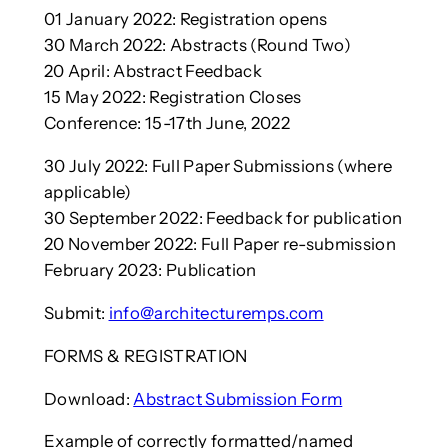
01 January 2022: Registration opens
30 March 2022: Abstracts (Round Two)
20 April: Abstract Feedback
15 May 2022: Registration Closes
Conference: 15-17th June, 2022
30 July 2022: Full Paper Submissions (where
applicable)
30 September 2022: Feedback for publication
20 November 2022: Full Paper re-submission
February 2023: Publication
Submit:
info@architecturemps.com
FORMS & REGISTRATION
Download:
Abstract Submission Form
Example of correctly formatted/named