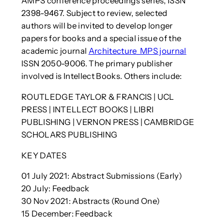
AMPS conference proceedings series, ISSN
2398-9467. Subject to review, selected
authors will be invited to develop longer
papers for books and a special issue of the
academic journal
Architecture_MPS journal
ISSN 2050-9006. The primary publisher
involved is Intellect Books. Others include:
ROUTLEDGE TAYLOR & FRANCIS | UCL
PRESS | INTELLECT BOOKS | LIBRI
PUBLISHING | VERNON PRESS | CAMBRIDGE
SCHOLARS PUBLISHING
KEY DATES
01 July 2021: Abstract Submissions (Early)
20 July: Feedback
30 Nov 2021: Abstracts (Round One)
15 December: Feedback