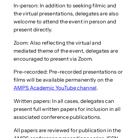
In-person: In addition to seeking filmic and
the virtual presentations, delegates are also
welcome to attend the event in person and
present directly.
Zoom: Also reflecting the virtual and
mediated theme of the event, delegates are
encouraged to present via Zoom.
Pre-recorded: Pre-recorded presentations or
films will be available permanently on the
AMPS Academic YouTube channel
.
Written papers: In all cases, delegates can
present full written papers for inclusion in all
associated conference publications.
All papers are reviewed for publication in the