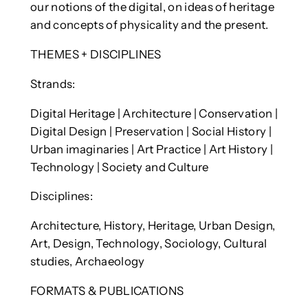
our notions of the digital, on ideas of heritage
and concepts of physicality and the present.
THEMES + DISCIPLINES
Strands:
Digital Heritage | Architecture | Conservation |
Digital Design | Preservation | Social History |
Urban imaginaries | Art Practice | Art History |
Technology | Society and Culture
Disciplines:
Architecture, History, Heritage, Urban Design,
Art, Design, Technology, Sociology, Cultural
studies, Archaeology
FORMATS & PUBLICATIONS