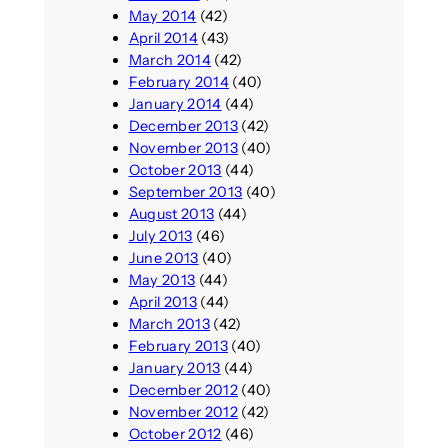
May 2014
(42)
April 2014
(43)
March 2014
(42)
February 2014
(40)
January 2014
(44)
December 2013
(42)
November 2013
(40)
October 2013
(44)
September 2013
(40)
August 2013
(44)
July 2013
(46)
June 2013
(40)
May 2013
(44)
April 2013
(44)
March 2013
(42)
February 2013
(40)
January 2013
(44)
December 2012
(40)
November 2012
(42)
October 2012
(46)