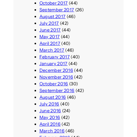
October 2017
(44)
September 2017
(26)
August 2017
(46)
July 2017
(42)
June 2017
(44)
May 2017
(44)
April 2017
(40)
March 2017
(46)
February 2017
(40)
January 2017
(44)
December 2016
(44)
November 2016
(42)
October 2016
(30)
September 2016
(42)
August 2016
(46)
July 2016
(40)
June 2016
(24)
May 2016
(42)
April 2016
(42)
March 2016
(46)