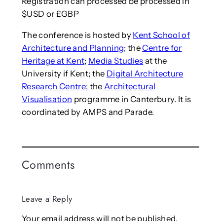
Registration can processed be processed in
$USD or £GBP
The conference is hosted by
Kent School of
Architecture and Planning
; the
Centre for
Heritage at Kent
;
Media Studies
at the
University if Kent; the
Digital Architecture
Research Centre
; the
Architectural
Visualisation
programme in Canterbury. It is
coordinated by AMPS and Parade.
Comments
Leave a Reply
Your email address will not be published.