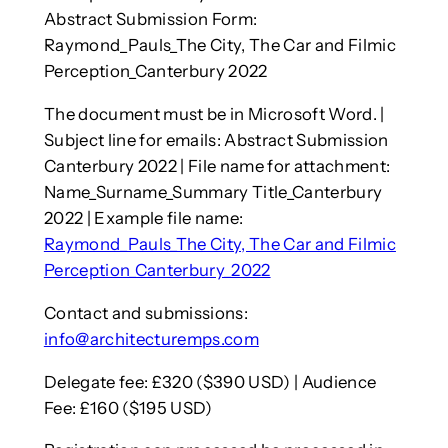
Abstract Submission Form:
Raymond_Pauls_The City, The Car and Filmic
Perception_Canterbury 2022
The document must be in Microsoft Word. |
Subject line for emails: Abstract Submission
Canterbury 2022 | File name for attachment:
Name_Surname_Summary Title_Canterbury
2022 | Example file name:
Raymond_Pauls_The City, The Car and Filmic
Perception_Canterbury_2022
Contact and submissions:
info@architecturemps.com
Delegate fee: £320 ($390 USD) | Audience
Fee: £160 ($195 USD)