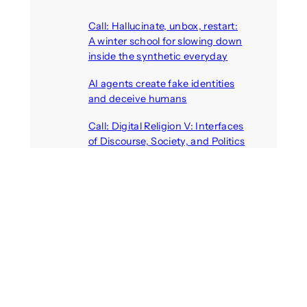
Call: Hallucinate, unbox, restart:
A winter school for slowing down
inside the synthetic everyday
August 6, 2026
AI agents create fake identities
and deceive humans
August 6, 2026
Call: Digital Religion V: Interfaces
of Discourse, Society, and Politics
August 5, 2026
VR holds promise of filling
medicines manufacturing
workforce gaps
August 5, 2026
Call: Digital Identities – Virtual
Masks: Self-representation on
Digital Media
August 4, 2026