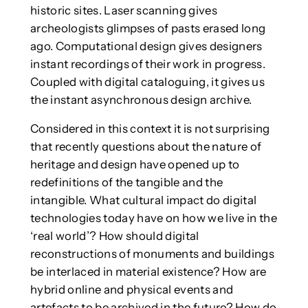
historic sites. Laser scanning gives
archeologists glimpses of pasts erased long
ago. Computational design gives designers
instant recordings of their work in progress.
Coupled with digital cataloguing, it gives us
the instant asynchronous design archive.
Considered in this context it is not surprising
that recently questions about the nature of
heritage and design have opened up to
redefinitions of the tangible and the
intangible. What cultural impact do digital
technologies today have on how we live in the
‘real world’? How should digital
reconstructions of monuments and buildings
be interlaced in material existence? How are
hybrid online and physical events and
artefacts to be archived in the future? How do