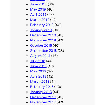
June 2019
(38)
May 2019
(46)
April 2019
(44)
March 2019
(42)
February 2019
(40)
January 2019
(36)
December 2018
(40)
November 2018
(42)
October 2018
(46)
September 2018
(38)
August 2018
(46)
July 2018
(44)
June 2018
(42)
May 2018
(32)
April 2018
(42)
March 2018
(44)
February 2018
(40)
January 2018
(44)
December 2017
(40)
November 2017
(42)