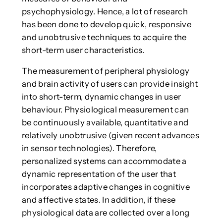
psychophysiology. Hence, a lot of research
has been done to develop quick, responsive
and unobtrusive techniques to acquire the
short-term user characteristics.
The measurement of peripheral physiology
and brain activity of users can provide insight
into short-term, dynamic changes in user
behaviour. Physiological measurement can
be continuously available, quantitative and
relatively unobtrusive (given recent advances
in sensor technologies). Therefore,
personalized systems can accommodate a
dynamic representation of the user that
incorporates adaptive changes in cognitive
and affective states. In addition, if these
physiological data are collected over a long