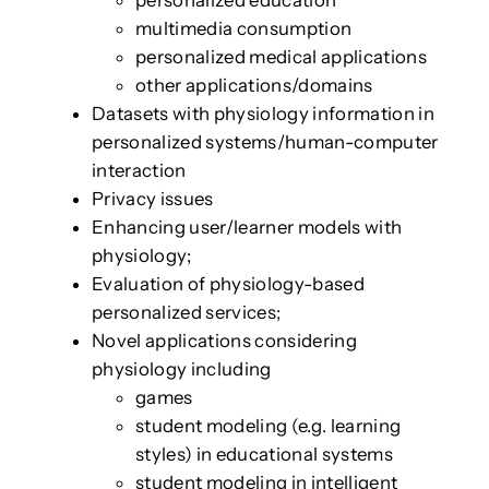
multimedia consumption
personalized medical applications
other applications/domains
Datasets with physiology information in
personalized systems/human-computer
interaction
Privacy issues
Enhancing user/learner models with
physiology;
Evaluation of physiology-based
personalized services;
Novel applications considering
physiology including
games
student modeling (e.g. learning
styles) in educational systems
student modeling in intelligent