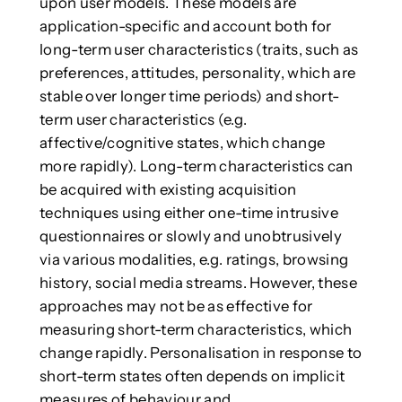
upon user models. These models are
application-specific and account both for
long-term user characteristics (traits, such as
preferences, attitudes, personality, which are
stable over longer time periods) and short-
term user characteristics (e.g.
affective/cognitive states, which change
more rapidly). Long-term characteristics can
be acquired with existing acquisition
techniques using either one-time intrusive
questionnaires or slowly and unobtrusively
via various modalities, e.g. ratings, browsing
history, social media streams. However, these
approaches may not be as effective for
measuring short-term characteristics, which
change rapidly. Personalisation in response to
short-term states often depends on implicit
measures of behaviour and