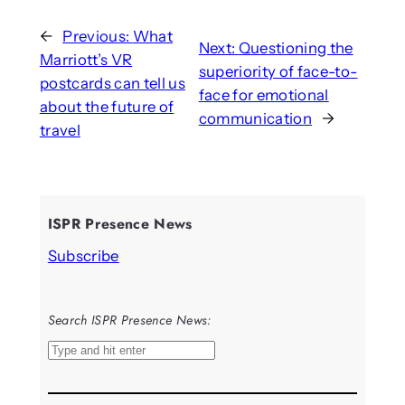
←
Previous:
What
Next:
Questioning the
Marriott’s VR
superiority of face-to-
postcards can tell us
face for emotional
about the future of
communication
→
travel
ISPR Presence News
Subscribe
Search ISPR Presence News:
S
e
a