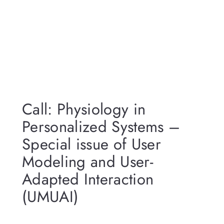
Call: Physiology in
Personalized Systems –
Special issue of User
Modeling and User-
Adapted Interaction
(UMUAI)