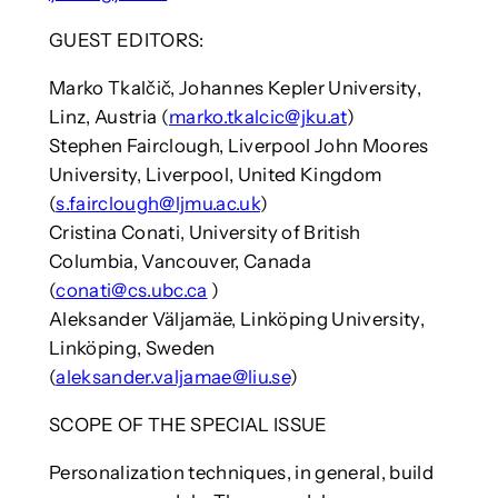
GUEST EDITORS:
Marko Tkalčič, Johannes Kepler University,
Linz, Austria (
marko.tkalcic@jku.at
)
Stephen Fairclough, Liverpool John Moores
University, Liverpool, United Kingdom
(
s.fairclough@ljmu.ac.uk
)
Cristina Conati, University of British
Columbia, Vancouver, Canada
(
conati@cs.ubc.ca
)
Aleksander Väljamäe, Linköping University,
Linköping, Sweden
(
aleksander.valjamae@liu.se
)
SCOPE OF THE SPECIAL ISSUE
Personalization techniques, in general, build