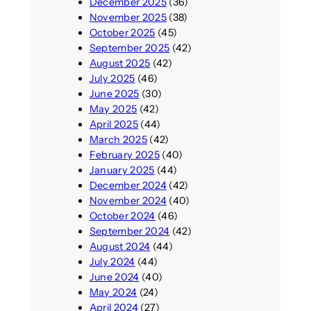
December 2025
(36)
November 2025
(38)
October 2025
(45)
September 2025
(42)
August 2025
(42)
July 2025
(46)
June 2025
(30)
May 2025
(42)
April 2025
(44)
March 2025
(42)
February 2025
(40)
January 2025
(44)
December 2024
(42)
November 2024
(40)
October 2024
(46)
September 2024
(42)
August 2024
(44)
July 2024
(44)
June 2024
(40)
May 2024
(24)
April 2024
(27)