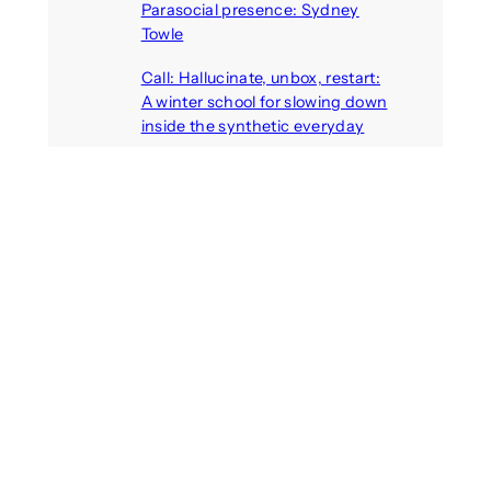
Parasocial presence: Sydney
Towle
August 7, 2026
Call: Hallucinate, unbox, restart:
A winter school for slowing down
inside the synthetic everyday
August 6, 2026
AI agents create fake identities
and deceive humans
August 6, 2026
Call: Digital Religion V: Interfaces
of Discourse, Society, and Politics
August 5, 2026
Recent Comments
michael jantzen
on
The