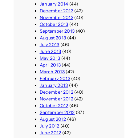
January 2014
(44)
December 2013
(42)
November 2013
(40)
October 2013
(44)
September 2013
(40)
August 2013
(44)
July 2013
(46)
June 2013
(40)
May 2013
(44)
April 2013
(44)
March 2013
(42)
February 2013
(40)
January 2013
(44)
December 2012
(40)
November 2012
(42)
October 2012
(46)
September 2012
(37)
August 2012
(46)
July 2012
(40)
June 2012
(42)