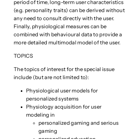
period of time, long-term user characteristics
(e.g. personality traits) can be derived without
any need to consult directly with the user.
Finally, physiological measures can be
combined with behavioural data to provide a
more detailed multimodal model of the user.
TOPICS
The topics of interest for the special issue
include (but are not limited to):
Physiological user models for
personalized systems
Physiology acquisition for user
modeling in
personalized gaming and serious
gaming
personalized education