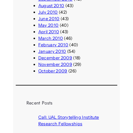
August 2010
(43)
July 2010
(42)
June 2010
(43)
May 2010
(40)
April 2010
(43)
March 2010
(46)
February 2010
(40)
January 2010
(54)
December 2009
(18)
November 2009
(29)
October 2009
(26)
Recent Posts
Call: UAL Storytelling Institute
Research Fellowships
August 7, 2026