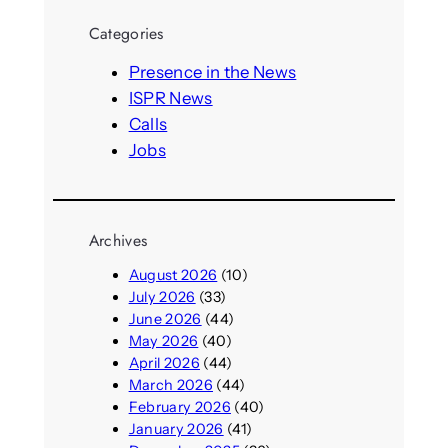
r
Categories
c
h
Presence in the News
ISPR News
Calls
Jobs
Archives
August 2026
(10)
July 2026
(33)
June 2026
(44)
May 2026
(40)
April 2026
(44)
March 2026
(44)
February 2026
(40)
January 2026
(41)