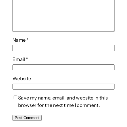
Name
*
Email
*
Website
Save my name, email, and website in this
browser for the next time I comment.