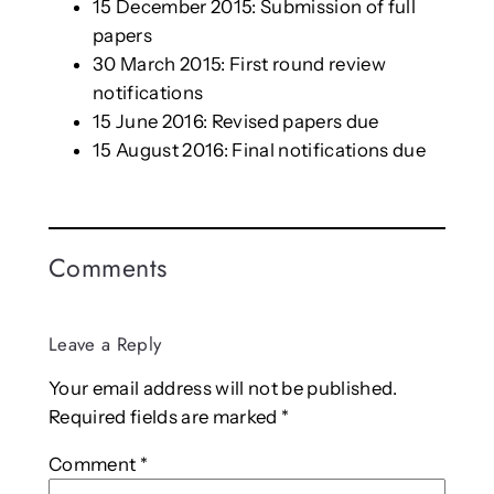
15 December 2015: Submission of full
papers
30 March 2015: First round review
notifications
15 June 2016: Revised papers due
15 August 2016: Final notifications due
Comments
Leave a Reply
Your email address will not be published.
Required fields are marked
*
Comment
*