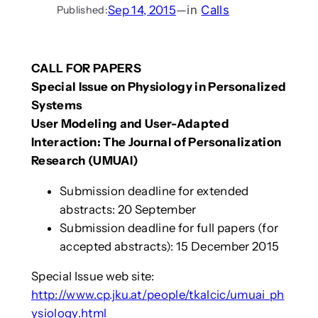
Sep 14, 2015
—
in
Calls
Published:
CALL FOR PAPERS
Special Issue on Physiology in Personalized
Systems
User Modeling and User-Adapted
Interaction: The Journal of Personalization
Research (UMUAI)
Submission deadline for extended
abstracts: 20 September
Submission deadline for full papers (for
accepted abstracts): 15 December 2015
Special Issue web site:
http://www.cp.jku.at/people/tkalcic/umuai_ph
ysiology.html