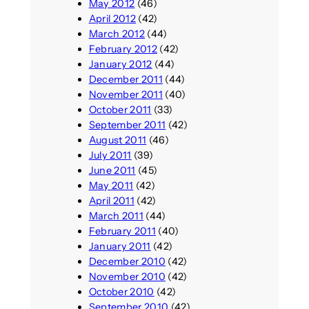
May 2012
(46)
April 2012
(42)
March 2012
(44)
February 2012
(42)
January 2012
(44)
December 2011
(44)
November 2011
(40)
October 2011
(33)
September 2011
(42)
August 2011
(46)
July 2011
(39)
June 2011
(45)
May 2011
(42)
April 2011
(42)
March 2011
(44)
February 2011
(40)
January 2011
(42)
December 2010
(42)
November 2010
(42)
October 2010
(42)
September 2010
(42)