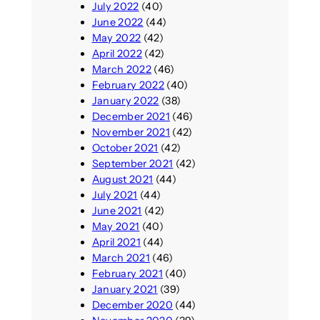
July 2022
(40)
June 2022
(44)
May 2022
(42)
April 2022
(42)
March 2022
(46)
February 2022
(40)
January 2022
(38)
December 2021
(46)
November 2021
(42)
October 2021
(42)
September 2021
(42)
August 2021
(44)
July 2021
(44)
June 2021
(42)
May 2021
(40)
April 2021
(44)
March 2021
(46)
February 2021
(40)
January 2021
(39)
December 2020
(44)