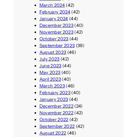
March 2024
(42)
February 2024
(42)
January 2024
(44)
December 2023
(40)
November 2023
(42)
October 2023
(44)
September 2023
(39)
August 2023
(46)
July 2023
(42)
June 2023
(44)
May 2023
(40)
April 2023
(40)
March 2023
(46)
February 2023
(40)
January 2023
(44)
December 2022
(24)
November 2022
(42)
October 2022
(42)
September 2022
(42)
August 2022
(46)