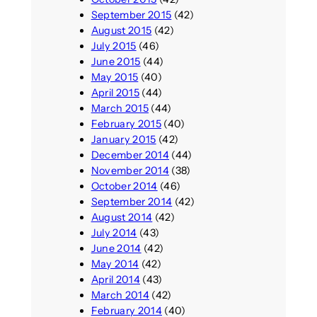
September 2015
(42)
August 2015
(42)
July 2015
(46)
June 2015
(44)
May 2015
(40)
April 2015
(44)
March 2015
(44)
February 2015
(40)
January 2015
(42)
December 2014
(44)
November 2014
(38)
October 2014
(46)
September 2014
(42)
August 2014
(42)
July 2014
(43)
June 2014
(42)
May 2014
(42)
April 2014
(43)
March 2014
(42)
February 2014
(40)