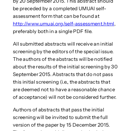
by 20 September 2015. This abstract should
be preceded by a completed UMUAI self-
assessment form that can be found at
http://www.umuai.org/self-assessment.html
,
preferably both in a single PDF file.
All submitted abstracts will receive an initial
screening by the editors of the special issue.
The authors of the abstracts will be notified
about the results of the initial screening by 30
September 2015. Abstracts that do not pass
this initial screening (i.e., the abstracts that
are deemed not to have a reasonable chance
of acceptance) will not be considered further.
Authors of abstracts that pass the initial
screening will be invited to submit the full
version of the paper by 15 December 2015.