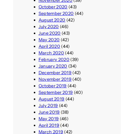
November 2020
(39)
October 2020
(43)
September 2020
(44)
August 2020
(42)
July 2020
(46)
June 2020
(43)
May 2020
(42)
April 2020
(44)
March 2020
(44)
February 2020
(39)
January 2020
(34)
December 2019
(42)
November 2019
(40)
October 2019
(44)
September 2019
(40)
August 2019
(44)
July 2019
(44)
June 2019
(38)
May 2019
(46)
April 2019
(44)
March 2019
(42)