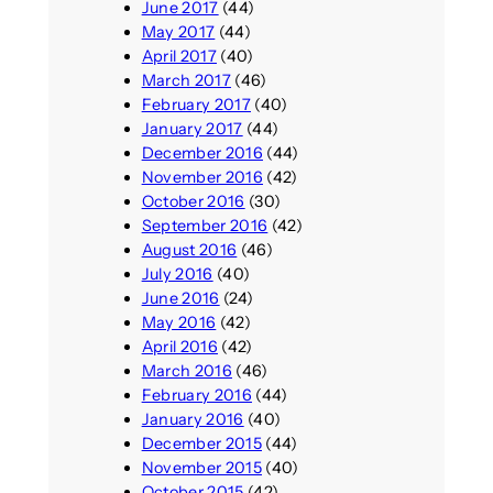
June 2017
(44)
May 2017
(44)
April 2017
(40)
March 2017
(46)
February 2017
(40)
January 2017
(44)
December 2016
(44)
November 2016
(42)
October 2016
(30)
September 2016
(42)
August 2016
(46)
July 2016
(40)
June 2016
(24)
May 2016
(42)
April 2016
(42)
March 2016
(46)
February 2016
(44)
January 2016
(40)
December 2015
(44)
November 2015
(40)
October 2015
(42)