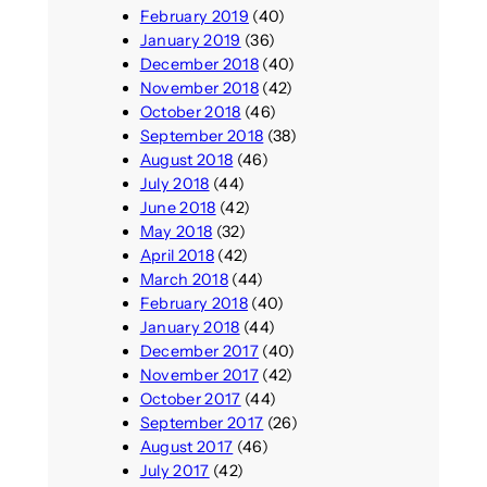
February 2019
(40)
January 2019
(36)
December 2018
(40)
November 2018
(42)
October 2018
(46)
September 2018
(38)
August 2018
(46)
July 2018
(44)
June 2018
(42)
May 2018
(32)
April 2018
(42)
March 2018
(44)
February 2018
(40)
January 2018
(44)
December 2017
(40)
November 2017
(42)
October 2017
(44)
September 2017
(26)
August 2017
(46)
July 2017
(42)