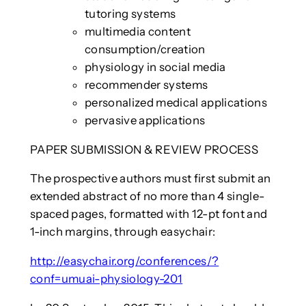
tutoring systems
multimedia content
consumption/creation
physiology in social media
recommender systems
personalized medical applications
pervasive applications
PAPER SUBMISSION & REVIEW PROCESS
The prospective authors must first submit an
extended abstract of no more than 4 single-
spaced pages, formatted with 12-pt font and
1-inch margins, through easychair:
http://easychair.org/conferences/?
conf=umuai-physiology-201