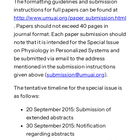
The formatting guidelines and submission
instructions for full papers can be found at
http://www.umuai.org/paper_submission.html
. Papers should not exceed 40 pages in
journal format. Each paper submission should
note that it is intended for the Special Issue
on Physiology in Personalized Systems and
be submitted via email to the address
mentioned in the submission instructions
given above (
submission@umuai.org
).
The tentative timeline for the special issue is
as follows:
20 September 2015: Submission of
extended abstracts
30 September 2015: Notification
regarding abstracts