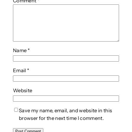
Comment
*
Name
*
Email
*
Website
Save my name, email, and website in this
browser for the next time I comment.