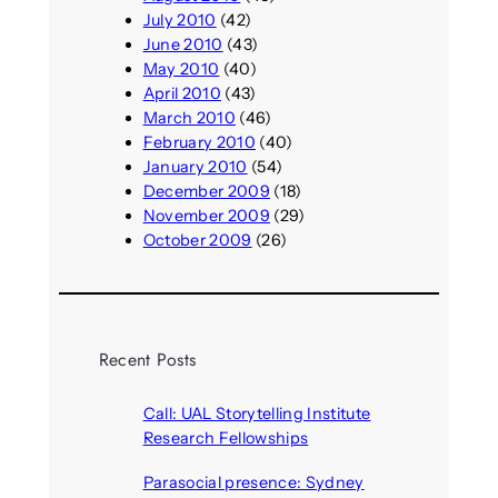
July 2010
(42)
June 2010
(43)
May 2010
(40)
April 2010
(43)
March 2010
(46)
February 2010
(40)
January 2010
(54)
December 2009
(18)
November 2009
(29)
October 2009
(26)
Recent Posts
Call: UAL Storytelling Institute
Research Fellowships
August 7, 2026
Parasocial presence: Sydney