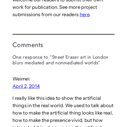
work for publication. See more project
submissions from our readers
here
.
Comments
One response to “Street Eraser art in London
blurs mediated and nonmediated worlds”
Weimei
April 2, 2014
I really like this idea to show the artificial
things in the real world. We used to talk about
how to make the artificial thing looks like real,
how to make the presence vivid, but how