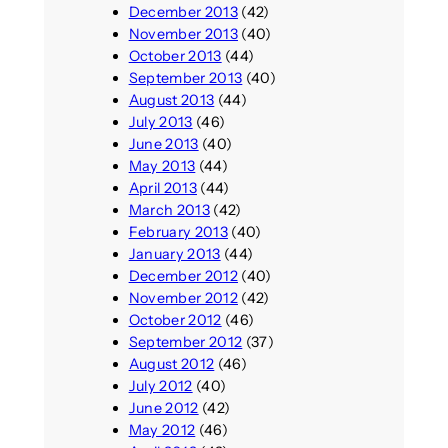
December 2013
(42)
November 2013
(40)
October 2013
(44)
September 2013
(40)
August 2013
(44)
July 2013
(46)
June 2013
(40)
May 2013
(44)
April 2013
(44)
March 2013
(42)
February 2013
(40)
January 2013
(44)
December 2012
(40)
November 2012
(42)
October 2012
(46)
September 2012
(37)
August 2012
(46)
July 2012
(40)
June 2012
(42)
May 2012
(46)