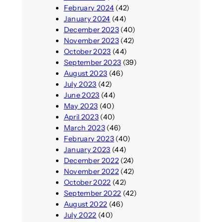
February 2024
(42)
January 2024
(44)
December 2023
(40)
November 2023
(42)
October 2023
(44)
September 2023
(39)
August 2023
(46)
July 2023
(42)
June 2023
(44)
May 2023
(40)
April 2023
(40)
March 2023
(46)
February 2023
(40)
January 2023
(44)
December 2022
(24)
November 2022
(42)
October 2022
(42)
September 2022
(42)
August 2022
(46)
July 2022
(40)