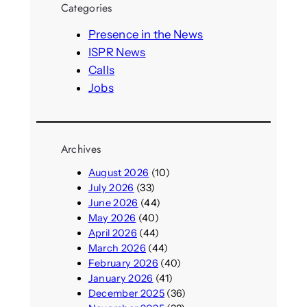
Categories
c
h
Presence in the News
ISPR News
Calls
Jobs
Archives
August 2026
(10)
July 2026
(33)
June 2026
(44)
May 2026
(40)
April 2026
(44)
March 2026
(44)
February 2026
(40)
January 2026
(41)
December 2025
(36)