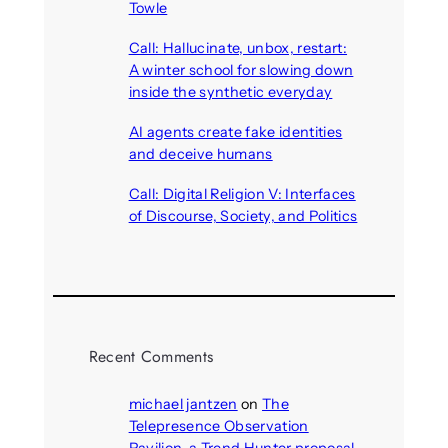
Towle
August 7, 2026
Call: Hallucinate, unbox, restart:
A winter school for slowing down
inside the synthetic everyday
August 6, 2026
AI agents create fake identities
and deceive humans
August 6, 2026
Call: Digital Religion V: Interfaces
of Discourse, Society, and Politics
August 5, 2026
Recent Comments
michael jantzen
on
The
Telepresence Observation