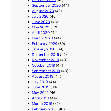
October 2020
(43)
September 2020
(44)
August 2020
(42)
July 2020
(46)
June 2020
(43)
May 2020
(42)
April 2020
(44)
March 2020
(44)
February 2020
(39)
January 2020
(34)
December 2019
(42)
November 2019
(40)
October 2019
(44)
September 2019
(40)
August 2019
(44)
July 2019
(44)
June 2019
(38)
May 2019
(46)
April 2019
(44)
March 2019
(42)
February 2019
(40)