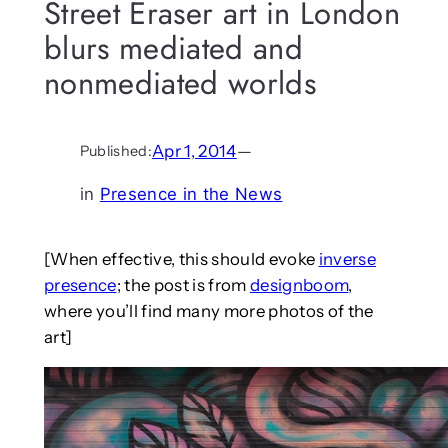
Street Eraser art in London
blurs mediated and
nonmediated worlds
Apr 1, 2014
—
Published:
in
Presence in the News
[When effective, this should evoke
inverse
presence
; the post is from
designboom
,
where you’ll find many more photos of the
art]