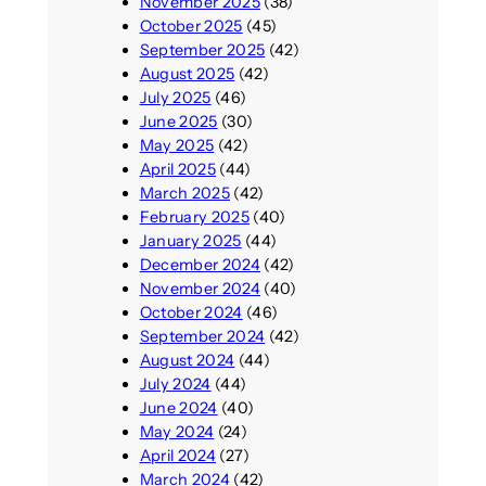
November 2025
(38)
October 2025
(45)
September 2025
(42)
August 2025
(42)
July 2025
(46)
June 2025
(30)
May 2025
(42)
April 2025
(44)
March 2025
(42)
February 2025
(40)
January 2025
(44)
December 2024
(42)
November 2024
(40)
October 2024
(46)
September 2024
(42)
August 2024
(44)
July 2024
(44)
June 2024
(40)
May 2024
(24)
April 2024
(27)
March 2024
(42)