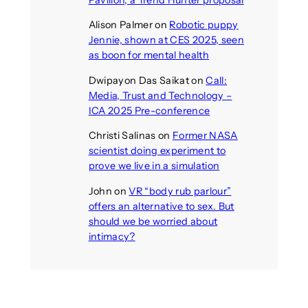
Pavilion, a Trend Hunter proposal
Alison Palmer
on
Robotic puppy
Jennie, shown at CES 2025, seen
as boon for mental health
Dwipayon Das Saikat
on
Call:
Media, Trust and Technology –
ICA 2025 Pre-conference
Christi Salinas
on
Former NASA
scientist doing experiment to
prove we live in a simulation
John
on
VR “body rub parlour”
offers an alternative to sex. But
should we be worried about
intimacy?