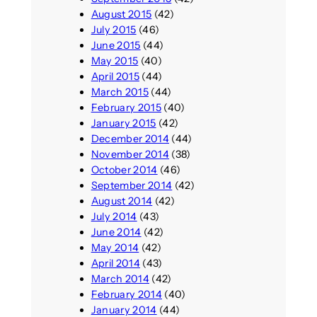
August 2015
(42)
July 2015
(46)
June 2015
(44)
May 2015
(40)
April 2015
(44)
March 2015
(44)
February 2015
(40)
January 2015
(42)
December 2014
(44)
November 2014
(38)
October 2014
(46)
September 2014
(42)
August 2014
(42)
July 2014
(43)
June 2014
(42)
May 2014
(42)
April 2014
(43)
March 2014
(42)
February 2014
(40)
January 2014
(44)