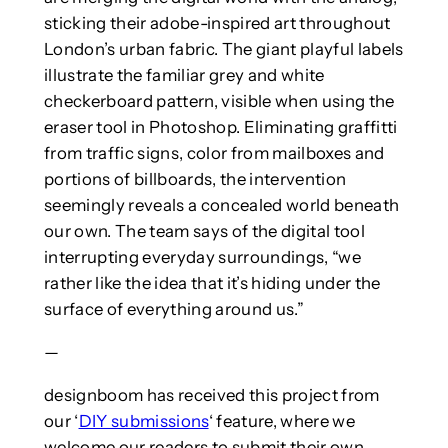
sticking their adobe-inspired art throughout
London’s urban fabric. The giant playful labels
illustrate the familiar grey and white
checkerboard pattern, visible when using the
eraser tool in Photoshop. Eliminating graffitti
from traffic signs, color from mailboxes and
portions of billboards, the intervention
seemingly reveals a concealed world beneath
our own. The team says of the digital tool
interrupting everyday surroundings, “we
rather like the idea that it’s hiding under the
surface of everything around us.”
—
designboom has received this project from
our ‘
DIY submissions
‘ feature, where we
welcome our readers to submit their own