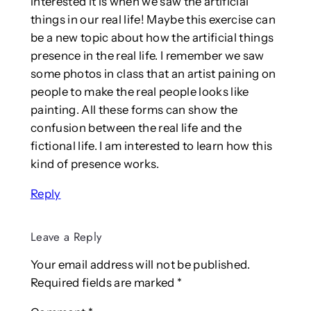
interested it is when we saw the artificial
things in our real life! Maybe this exercise can
be a new topic about how the artificial things
presence in the real life. I remember we saw
some photos in class that an artist paining on
people to make the real people looks like
painting. All these forms can show the
confusion between the real life and the
fictional life. I am interested to learn how this
kind of presence works.
Reply
Leave a Reply
Your email address will not be published.
Required fields are marked
*