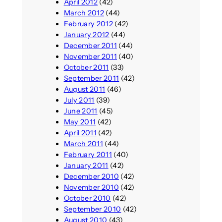
April 2012
(42)
March 2012
(44)
February 2012
(42)
January 2012
(44)
December 2011
(44)
November 2011
(40)
October 2011
(33)
September 2011
(42)
August 2011
(46)
July 2011
(39)
June 2011
(45)
May 2011
(42)
April 2011
(42)
March 2011
(44)
February 2011
(40)
January 2011
(42)
December 2010
(42)
November 2010
(42)
October 2010
(42)
September 2010
(42)
August 2010
(43)