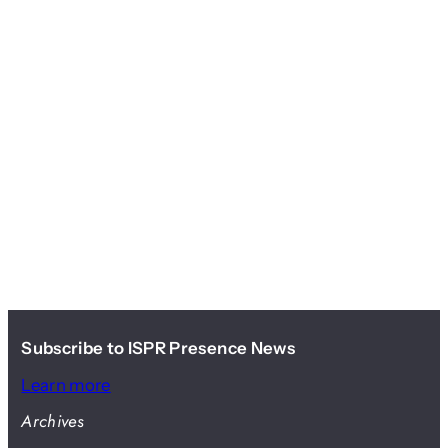
Subscribe to ISPR Presence News
Learn more
Archives