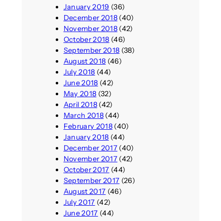
January 2019
(36)
December 2018
(40)
November 2018
(42)
October 2018
(46)
September 2018
(38)
August 2018
(46)
July 2018
(44)
June 2018
(42)
May 2018
(32)
April 2018
(42)
March 2018
(44)
February 2018
(40)
January 2018
(44)
December 2017
(40)
November 2017
(42)
October 2017
(44)
September 2017
(26)
August 2017
(46)
July 2017
(42)
June 2017
(44)