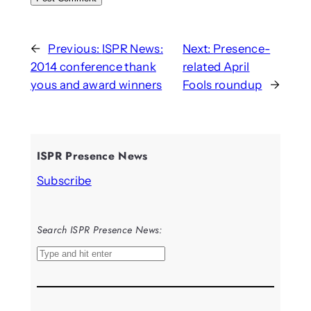
←
Previous:
ISPR News:
Next:
Presence-
2014 conference thank
related April
yous and award winners
Fools roundup
→
ISPR Presence News
Subscribe
Search ISPR Presence News:
S
e
a
r