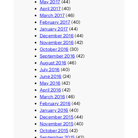
May 2017
(44)
April 2017
(40)
March 2017
(46)
February 2017
(40)
January 2017
(44)
December 2016
(44)
November 2016
(42)
October 2016
(30)
September 2016
(42)
August 2016
(46)
July 2016
(40)
June 2016
(24)
May 2016
(42)
April 2016
(42)
March 2016
(46)
February 2016
(44)
January 2016
(40)
December 2015
(44)
November 2015
(40)
October 2015
(42)
September 2015
(42)