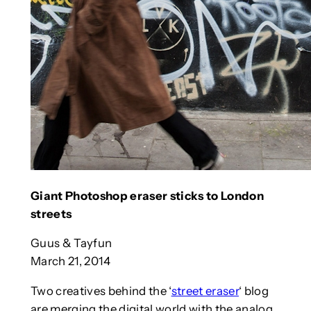
Giant Photoshop eraser sticks to London
streets
Guus & Tayfun
March 21, 2014
Two creatives behind the ‘
street eraser
‘ blog
are merging the digital world with the analog,