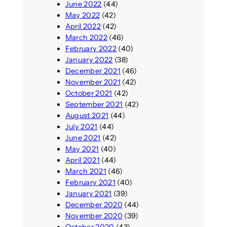
June 2022
(44)
May 2022
(42)
April 2022
(42)
March 2022
(46)
February 2022
(40)
January 2022
(38)
December 2021
(46)
November 2021
(42)
October 2021
(42)
September 2021
(42)
August 2021
(44)
July 2021
(44)
June 2021
(42)
May 2021
(40)
April 2021
(44)
March 2021
(46)
February 2021
(40)
January 2021
(39)
December 2020
(44)
November 2020
(39)