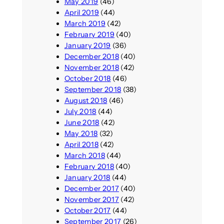
May 2019
(46)
April 2019
(44)
March 2019
(42)
February 2019
(40)
January 2019
(36)
December 2018
(40)
November 2018
(42)
October 2018
(46)
September 2018
(38)
August 2018
(46)
July 2018
(44)
June 2018
(42)
May 2018
(32)
April 2018
(42)
March 2018
(44)
February 2018
(40)
January 2018
(44)
December 2017
(40)
November 2017
(42)
October 2017
(44)
September 2017
(26)