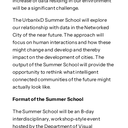
increase of data residing in our environment
will be a significant challenge.
The UrbanIxD Summer School will explore
our relationship with data in the Networked
City of the near future. The approach will
focus on human interactions and how these
might change and develop and thereby
impact on the development of cities. The
output of the Summer School will provide the
opportunity to rethink what intelligent
connected communities of the future might
actually look like.
Format of the Summer School
The Summer School will be an 8-day
interdisciplinary, workshop-style event
hosted by the Department of Visual