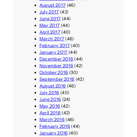
August 2017
(46)
July 2017
(42)
June 2017
(44)
May 2017
(44)
April 2017
(40)
March 2017
(46)
February 2017
(40)
January 2017
(44)
December 2016
(44)
November 2016
(42)
October 2016
(30)
September 2016
(42)
August 2016
(46)
July 2016
(40)
June 2016
(24)
May 2016
(42)
April 2016
(42)
March 2016
(46)
February 2016
(44)
January 2016
(40)