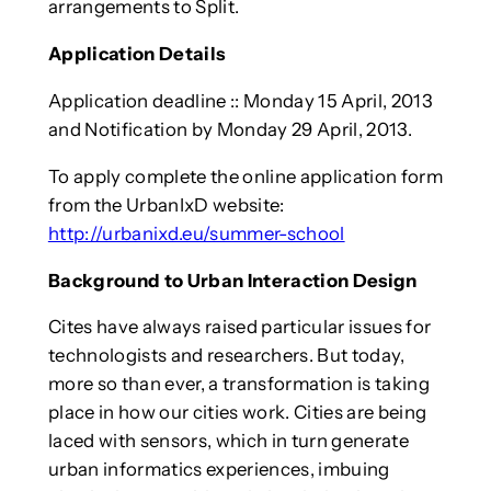
arrangements to Split.
Application Details
Application deadline :: Monday 15 April, 2013
and Notification by Monday 29 April, 2013.
To apply complete the online application form
from the UrbanIxD website:
http://urbanixd.eu/summer-school
Background to Urban Interaction Design
Cites have always raised particular issues for
technologists and researchers. But today,
more so than ever, a transformation is taking
place in how our cities work. Cities are being
laced with sensors, which in turn generate
urban informatics experiences, imbuing