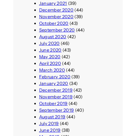
January 2021
(39)
December 2020
(44)
November 2020
(39)
October 2020
(43)
September 2020
(44)
August 2020
(42)
July 2020
(46)
June 2020
(43)
May 2020
(42)
April 2020
(44)
March 2020
(44)
February 2020
(39)
January 2020
(34)
December 2019
(42)
November 2019
(40)
October 2019
(44)
September 2019
(40)
August 2019
(44)
July 2019
(44)
June 2019
(38)