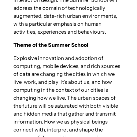
address the domain of technologically
augmented, data-rich urban environments,
with a particular emphasis on human
activities, experiences and behaviours.
Theme of the Summer School
Explosive innovation and adoption of
computing, mobile devices, and rich sources
of data are changing the cities in which we
live, work, and play. It’s about us, and how
computing in the context of our cities is
changing how we live. The urban spaces of
the future will be saturated with both visible
and hidden media that gather and transmit
information. How we as physical beings
connect with, interpret and shape the