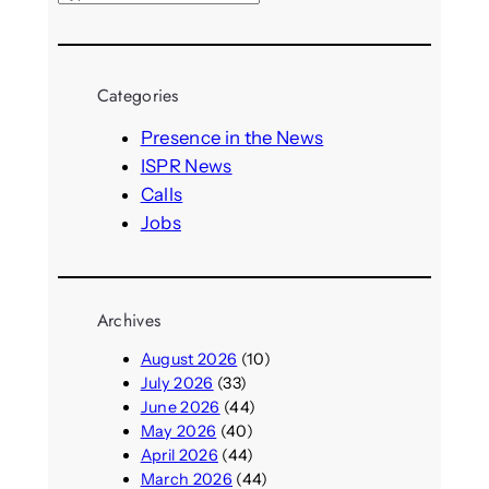
e
a
r
Categories
c
h
Presence in the News
ISPR News
Calls
Jobs
Archives
August 2026
(10)
July 2026
(33)
June 2026
(44)
May 2026
(40)
April 2026
(44)
March 2026
(44)