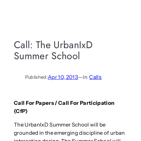
Call: The UrbanIxD
Summer School
Apr 10, 2013
—
in
Calls
Published:
Call For Papers / Call For Participation
(CfP)
The UrbanIxD Summer School will be
grounded in the emerging discipline of urban
interaction design. The Summer School will