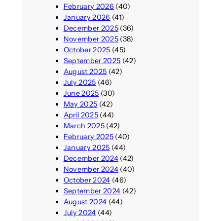
February 2026
(40)
January 2026
(41)
December 2025
(36)
November 2025
(38)
October 2025
(45)
September 2025
(42)
August 2025
(42)
July 2025
(46)
June 2025
(30)
May 2025
(42)
April 2025
(44)
March 2025
(42)
February 2025
(40)
January 2025
(44)
December 2024
(42)
November 2024
(40)
October 2024
(46)
September 2024
(42)
August 2024
(44)
July 2024
(44)