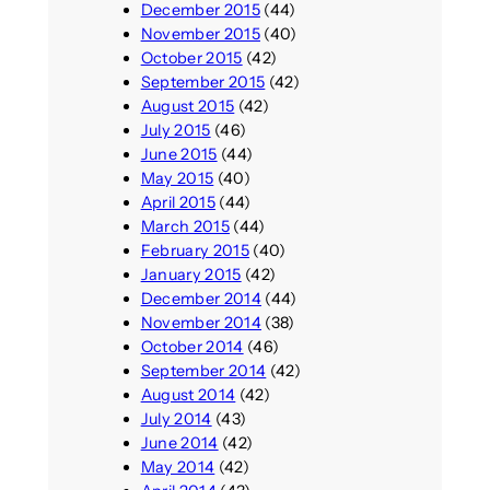
December 2015
(44)
November 2015
(40)
October 2015
(42)
September 2015
(42)
August 2015
(42)
July 2015
(46)
June 2015
(44)
May 2015
(40)
April 2015
(44)
March 2015
(44)
February 2015
(40)
January 2015
(42)
December 2014
(44)
November 2014
(38)
October 2014
(46)
September 2014
(42)
August 2014
(42)
July 2014
(43)
June 2014
(42)
May 2014
(42)