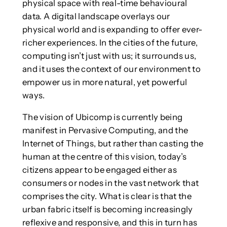
physical space with real-time behavioural
data. A digital landscape overlays our
physical world and is expanding to offer ever-
richer experiences. In the cities of the future,
computing isn’t just with us; it surrounds us,
and it uses the context of our environment to
empower us in more natural, yet powerful
ways.
The vision of Ubicomp is currently being
manifest in Pervasive Computing, and the
Internet of Things, but rather than casting the
human at the centre of this vision, today’s
citizens appear to be engaged either as
consumers or nodes in the vast network that
comprises the city. What is clear is that the
urban fabric itself is becoming increasingly
reflexive and responsive, and this in turn has