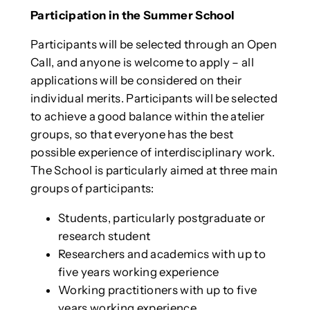
Participation in the Summer School
Participants will be selected through an Open
Call, and anyone is welcome to apply – all
applications will be considered on their
individual merits. Participants will be selected
to achieve a good balance within the atelier
groups, so that everyone has the best
possible experience of interdisciplinary work.
The School is particularly aimed at three main
groups of participants:
Students, particularly postgraduate or
research student
Researchers and academics with up to
five years working experience
Working practitioners with up to five
years working experience