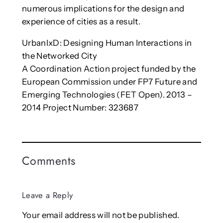
numerous implications for the design and
experience of cities as a result.
UrbanIxD: Designing Human Interactions in
the Networked City
A Coordination Action project funded by the
European Commission under FP7 Future and
Emerging Technologies (FET Open). 2013 –
2014 Project Number: 323687
Comments
Leave a Reply
Your email address will not be published.