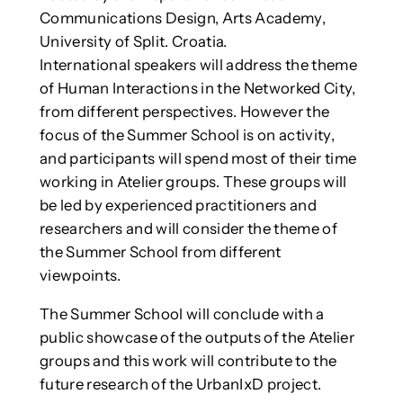
Communications Design, Arts Academy,
University of Split. Croatia.
International speakers will address the theme
of Human Interactions in the Networked City,
from different perspectives. However the
focus of the Summer School is on activity,
and participants will spend most of their time
working in Atelier groups. These groups will
be led by experienced practitioners and
researchers and will consider the theme of
the Summer School from different
viewpoints.
The Summer School will conclude with a
public showcase of the outputs of the Atelier
groups and this work will contribute to the
future research of the UrbanIxD project.