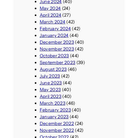
June 2024
(40)
May 2024
(24)
April 2024
(27)
March 2024
(42)
February 2024
(42)
January 2024
(44)
December 2023
(40)
November 2023
(42)
October 2023
(44)
September 2023
(39)
August 2023
(46)
July 2023
(42)
June 2023
(44)
May 2023
(40)
April 2023
(40)
March 2023
(46)
February 2023
(40)
January 2023
(44)
December 2022
(24)
November 2022
(42)
October 2022
(42)