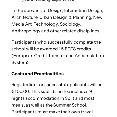
In the domains of Design, Interaction Design,
Architecture, Urban Design & Planning, New
Media Art, Technology, Sociology,
Anthropology and other related disciplines.
Participants who successfully complete the
school will be awarded 1.5 ECTS credits
(European Credit Transfer and Accumulation
System)
Costs and Practicalities
Registration for successful applicants will be
€100.00. This subsidised fee includes 9
nights accommodation in Split and most
meals, as well as the Summer School.
Participants must make their own travel