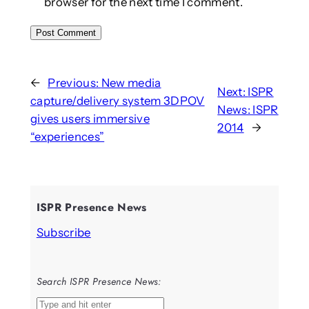
browser for the next time I comment.
←
Previous:
New media
Next:
ISPR
capture/delivery system 3DPOV
News: ISPR
gives users immersive
2014
→
“experiences”
ISPR Presence News
Subscribe
Search ISPR Presence News:
S