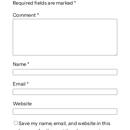
Required fields are marked
*
Comment
*
Name
*
Email
*
Website
Save my name, email, and website in this