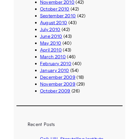
November 2010
(42)
October 2010
(42)
September 2010
(42)
August 2010
(43)
July 2010
(42)
June 2010
(43)
May 2010
(40)
April 2010
(43)
March 2010
(46)
February 2010
(40)
January 2010
(54)
December 2009
(18)
November 2009
(29)
October 2009
(26)
Recent Posts