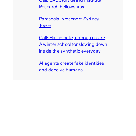
Call: UAL Storytelling Institute
Research Fellowships
August 7, 2026
Parasocial presence: Sydney
Towle
August 7, 2026
Call: Hallucinate, unbox, restart:
A winter school for slowing down
inside the synthetic everyday
August 6, 2026
AI agents create fake identities
and deceive humans
August 6, 2026
Call: Digital Religion V: Interfaces
of Discourse, Society, and Politics
August 5, 2026
Recent Comments