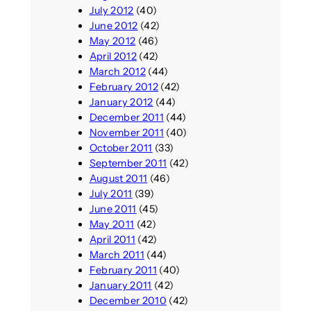
July 2012
(40)
June 2012
(42)
May 2012
(46)
April 2012
(42)
March 2012
(44)
February 2012
(42)
January 2012
(44)
December 2011
(44)
November 2011
(40)
October 2011
(33)
September 2011
(42)
August 2011
(46)
July 2011
(39)
June 2011
(45)
May 2011
(42)
April 2011
(42)
March 2011
(44)
February 2011
(40)
January 2011
(42)
December 2010
(42)