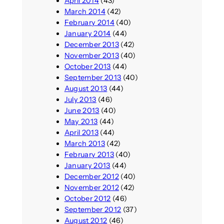
April 2014
(43)
March 2014
(42)
February 2014
(40)
January 2014
(44)
December 2013
(42)
November 2013
(40)
October 2013
(44)
September 2013
(40)
August 2013
(44)
July 2013
(46)
June 2013
(40)
May 2013
(44)
April 2013
(44)
March 2013
(42)
February 2013
(40)
January 2013
(44)
December 2012
(40)
November 2012
(42)
October 2012
(46)
September 2012
(37)
August 2012
(46)