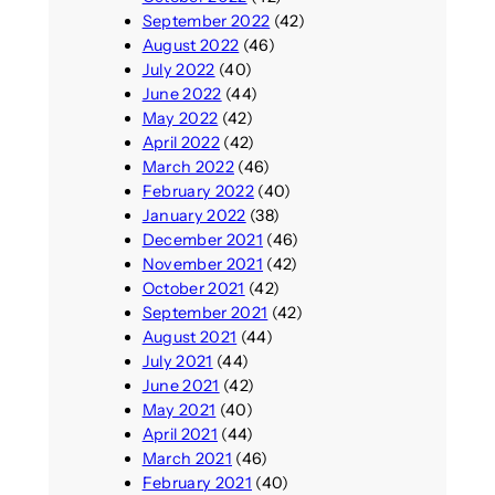
September 2022
(42)
August 2022
(46)
July 2022
(40)
June 2022
(44)
May 2022
(42)
April 2022
(42)
March 2022
(46)
February 2022
(40)
January 2022
(38)
December 2021
(46)
November 2021
(42)
October 2021
(42)
September 2021
(42)
August 2021
(44)
July 2021
(44)
June 2021
(42)
May 2021
(40)
April 2021
(44)
March 2021
(46)
February 2021
(40)